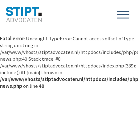
Fatal error
: Uncaught TypeError: Cannot access offset of type
string on string in
/var/www/vhosts/stiptadvocaten.nl/httpdocs/includes/php/p
news.php:40 Stack trace: #0
/var/www/vhosts/stiptadvocaten.nl/httpdocs/index.php(339):
include() #1 {main} thrown in
/var/www/vhosts/stiptadvocaten.nl/httpdocs/includes/ph
news.php
on line
40