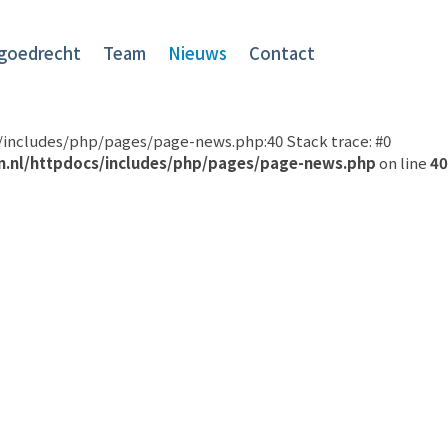
goedrecht
Team
Nieuws
Contact
cs/includes/php/pages/page-news.php:40 Stack trace: #0
n.nl/httpdocs/includes/php/pages/page-news.php
on line
40