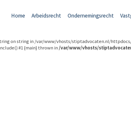
Home
Arbeidsrecht
Ondernemingsrecht
Vast
 string on string in /var/www/vhosts/stiptadvocaten.nl/httpdo
nclude() #1 {main} thrown in
/var/www/vhosts/stiptadvocate