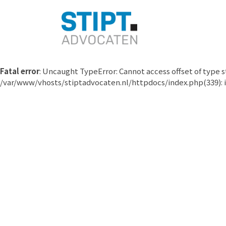
Fatal error
: Uncaught TypeError: Cannot access offset of type
/var/www/vhosts/stiptadvocaten.nl/httpdocs/index.php(339): i