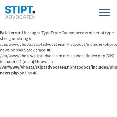
Fatal error
: Uncaught TypeError: Cannot access offset of type
string on string in
/var/www/vhosts/stiptadvocaten.nl/httpdocs/includes/php/p
news.php:40 Stack trace: #0
/var/www/vhosts/stiptadvocaten.nl/httpdocs/index.php(339):
include() #1 {main} thrown in
/var/www/vhosts/stiptadvocaten.nl/httpdocs/includes/ph
news.php
on line
40